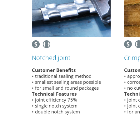
Notched joint
Crimp
Customer Benefits
Custom
• traditional sealing method
• appro
• smallest sealing areas possible
• corro
• for small and round packages
• no cu
Technical Features
Techni
• joint efficiency 75%
• joint
• single notch system
• joint
• double notch system
• for a