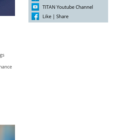
TITAN Youtube Channel
Like
|
Share
ngs
enance