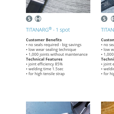
®
TITANARG
- 1 spot
TITA
Customer Benefits
Custom
• no seals required - big savings
• no se
• low wear sealing technique
• low w
• 1,000 joints without maintenance
• 1,000
Technical Features
Techni
• joint efficiency 85%
• joint
• welding time 1.5sec
• weldi
• for high tensile strap
• for hi