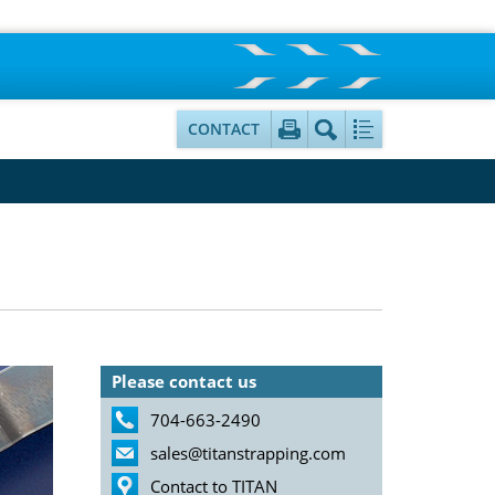
CONTACT
Please contact us
704-663-2490
sales@titanstrapping.com
Contact to TITAN