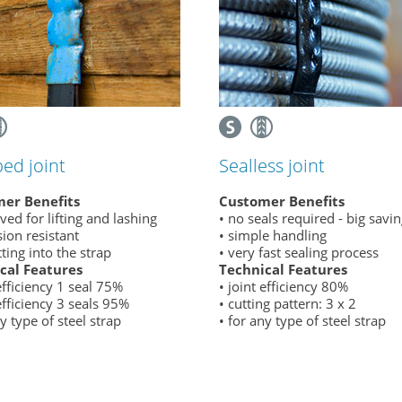
ed joint
Sealless joint
er Benefits
Customer Benefits
ved for lifting and lashing
• no seals required - big savi
sion resistant
• simple handling
tting into the strap
• very fast sealing process
cal Features
Technical Features
 efficiency 1 seal 75%
• joint efficiency 80%
 efficiency 3 seals 95%
• cutting pattern: 3 x 2
ny type of steel strap
• for any type of steel strap