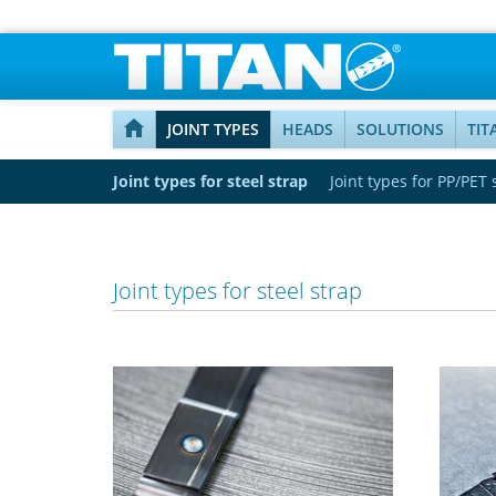
JOINT TYPES
HEADS
SOLUTIONS
TIT
Joint types for steel strap
Joint types for PP/PET 
Joint types for steel strap