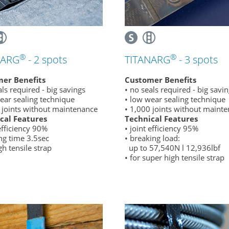
®
®
NARG
- 2 spots
TITANARG
- 3 spots
er Benefits
Customer Benefits
als required - big savings
• no seals required - big savi
ear sealing technique
• low wear sealing technique
 joints without maintenance
• 1,000 joints without maint
cal Features
Technical Features
 efficiency 90%
• joint efficiency 95%
ng time 3.5sec
• breaking load:
gh tensile strap
up to 57,540N l 12,936lbf
• for super high tensile strap