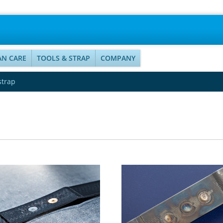
AN CARE
TOOLS & STRAP
COMPANY
strap