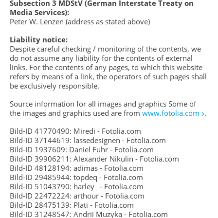
Subsection 3 MDStV (German Interstate Treaty on
Media Services):
Peter W. Lenzen (address as stated above)
Liability notice:
Despite careful checking / monitoring of the contents, we
do not assume any liability for the contents of external
links. For the contents of any pages, to which this website
refers by means of a link, the operators of such pages shall
be exclusively responsible.
Source information for all images and graphics Some of
the images and graphics used are from
www.fotolia.com
.
Bild-ID 41770490: Miredi - Fotolia.com
Bild-ID 37144619: lassedesignen - Fotolia.com
Bild-ID 1937609: Daniel Fuhr - Fotolia.com
Bild-ID 39906211: Alexander Nikulin - Fotolia.com
Bild-ID 48128194: adimas - Fotolia.com
Bild-ID 29485944: topdeq - Fotolia.com
Bild-ID 51043790: harley_ - Fotolia.com
Bild-ID 22472224: arthour - Fotolia.com
Bild-ID 28475139: Plati - Fotolia.com
Bild-ID 31248547: Andrii Muzyka - Fotolia.com