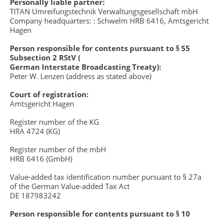
Personally liable partner:
TITAN Umreifungstechnik Verwaltungsgesellschaft mbH
Company headquarters: : Schwelm HRB 6416, Amtsgericht
Hagen
Person responsible for contents pursuant to § 55
Subsection 2 RStV (
German Interstate Broadcasting Treaty):
Peter W. Lenzen (address as stated above)
Court of registration:
Amtsgericht Hagen
Register number of the KG
HRA 4724 (KG)
Register number of the mbH
HRB 6416 (GmbH)
Value-added tax identification number pursuant to § 27a
of the German Value-added Tax Act
DE 187983242
Person responsible for contents pursuant to § 10