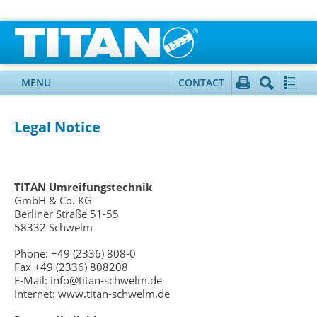
MENU
CONTACT
Legal Notice
TITAN Umreifungstechnik
GmbH & Co. KG
Berliner Straße 51-55
58332 Schwelm
Phone: +49 (2336) 808-0
Fax +49 (2336) 808208
E-Mail: info@titan-schwelm.de
Internet: www.titan-schwelm.de