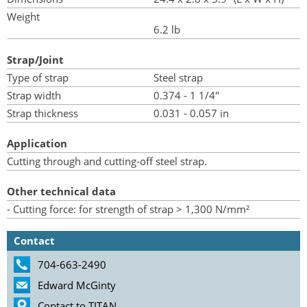
Weight
6.2 lb
Strap/Joint
Type of strap
Steel strap
Strap width
0.374 - 1 1/4"
Strap thickness
0.031 - 0.057 in
Application
Cutting through and cutting-off steel strap.
Other technical data
- Cutting force: for strength of strap > 1,300 N/mm²
Contact
704-663-2490
Edward McGinty
Contact to TITAN