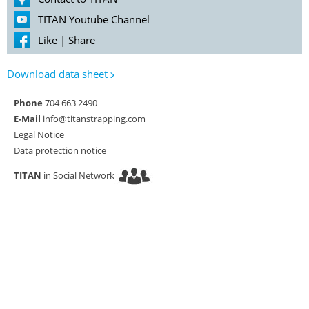
TITAN Youtube Channel
Like
|
Share
Download data sheet
Phone
704 663 2490
E-Mail
info@titanstrapping.com
Legal Notice
Data protection notice
TITAN
in Social Network