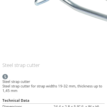
Steel strap cutter
Steel strap cutter
Steel strap cutter for strap widths 19-32 mm, thickness up to
1,45 mm
Technical Data
Dimensions
24.4 x 2.8 x 5.9" (L x W x H)