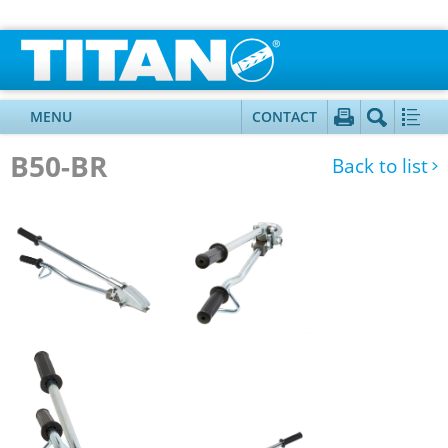
MENU
CONTACT
B50-BR
Back to list